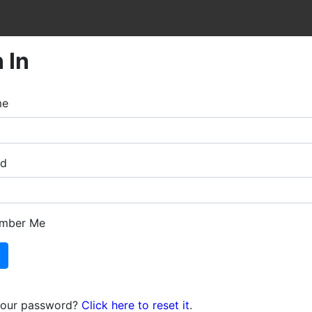
 In
me
rd
mber Me
your password?
Click here to reset it
.