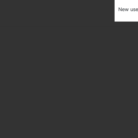
New us