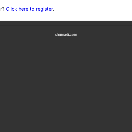
er?
Click here to register
.
shumadi.com