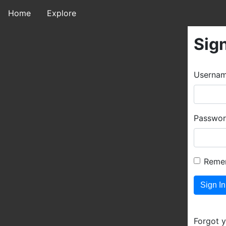
Home
Explore
Sign
Userna
Passwo
Reme
Forgot 