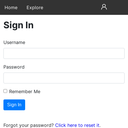
Home
Explore
Sign In
Username
Password
Remember Me
Forgot your password?
Click here to reset it
.