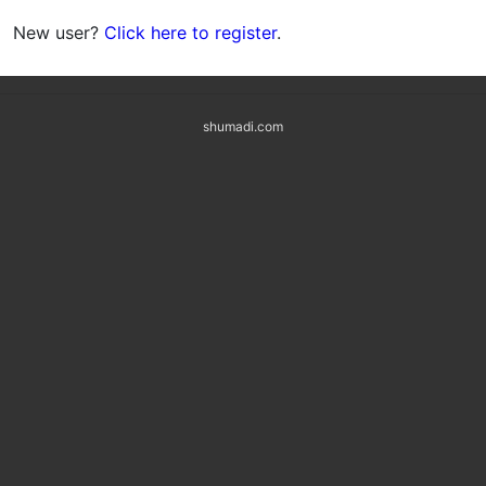
New user?
Click here to register
.
shumadi.com