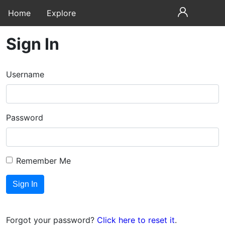
Home
Explore
Sign In
Username
Password
Remember Me
Forgot your password?
Click here to reset it
.