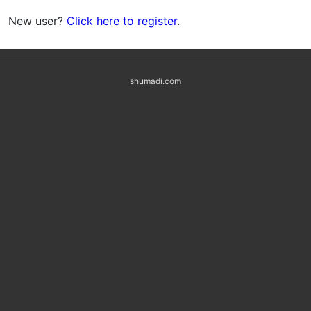
New user?
Click here to register
.
shumadi.com