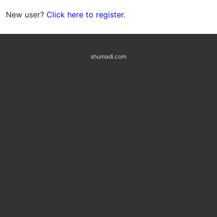
New user?
Click here to register
.
shumadi.com