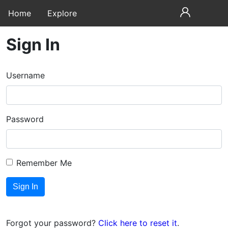
Home
Explore
Sign In
Username
Password
Remember Me
Forgot your password?
Click here to reset it
.