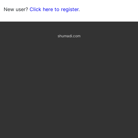
New user?
Click here to register
.
shumadi.com