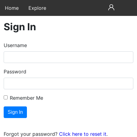
Home
Explore
Sign In
Username
Password
Remember Me
Forgot your password?
Click here to reset it
.