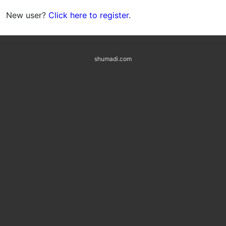
New user?
Click here to register
.
shumadi.com