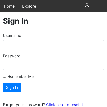
Home
Explore
Sign In
Username
Password
Remember Me
Forgot your password?
Click here to reset it
.