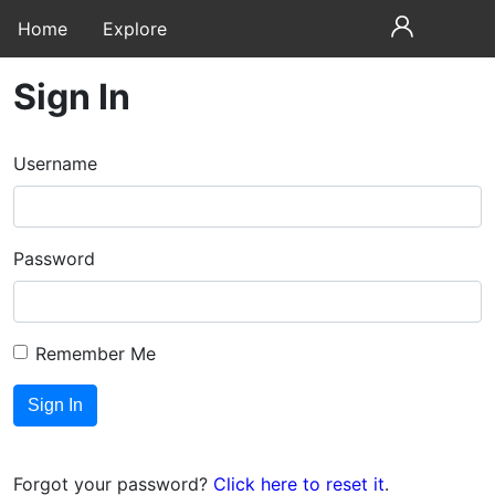
Home
Explore
Sign In
Username
Password
Remember Me
Forgot your password?
Click here to reset it
.