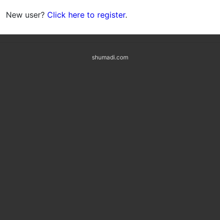
New user?
Click here to register
.
shumadi.com