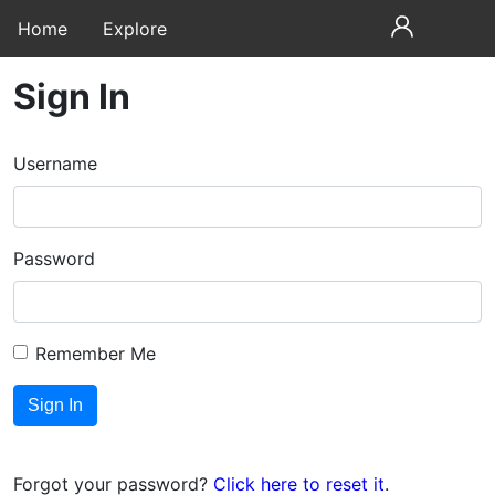
Home
Explore
Sign In
Username
Password
Remember Me
Forgot your password?
Click here to reset it
.