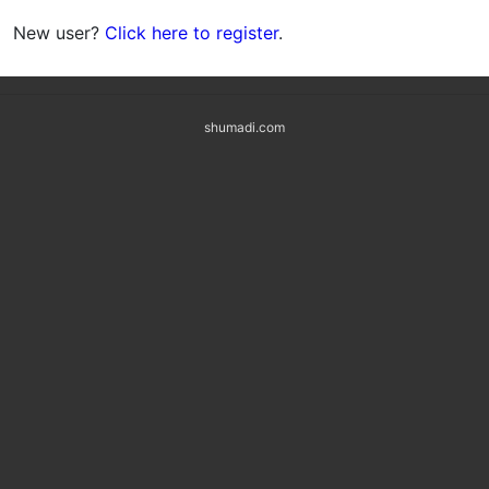
New user?
Click here to register
.
shumadi.com