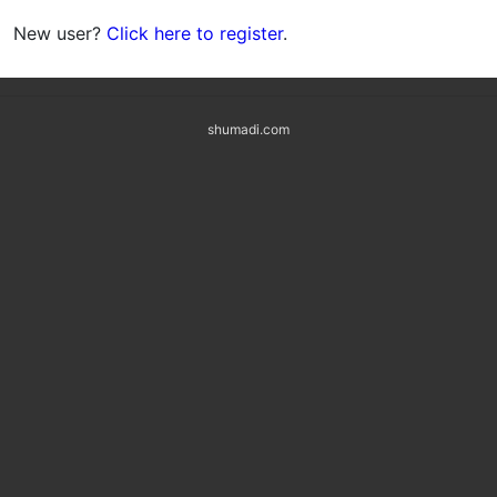
New user?
Click here to register
.
shumadi.com