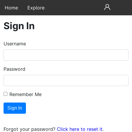
Home
Explore
Sign In
Username
Password
Remember Me
Forgot your password?
Click here to reset it
.